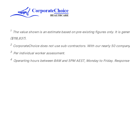
1
The value shown is an estimate based on pre-existing figures only. It is gene
($118,837).
2
CorporateChoice does not use sub-contractors. With our nearly 50 company-own
3
Per individual worker assessment.
4
Operarting hours between 8AM and 5PM AEST, Monday to Friday. Response 