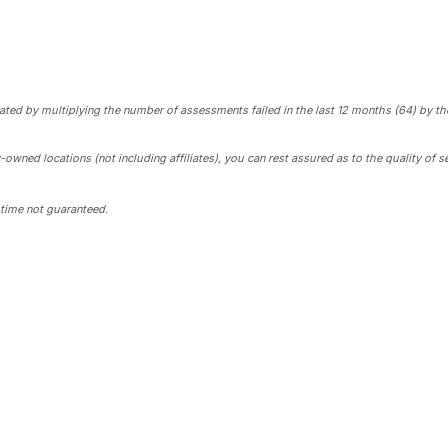
rated by multiplying the number of assessments failed in the last 12 months (64) by the
ed locations (not including affiliates), you can rest assured as to the quality of se
time not guaranteed.