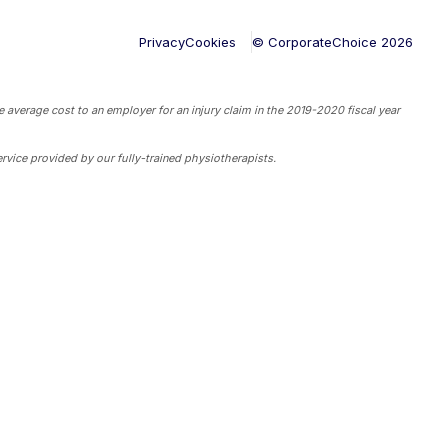
Privacy
Cookies
© CorporateChoice
2026
 average cost to an employer for an injury claim in the 2019-2020 fiscal year
rvice provided by our fully-trained physiotherapists.