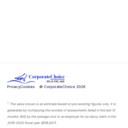
Privacy
Cookies
© CorporateChoice
2026
1
The value shown is an estimate based on pre-existing figures only. It is
generated by multiplying the number of assessments failed in the last 12
months (64) by the average cost to an employer for an injury claim in the
2019-2020 fiscal year ($118,837).