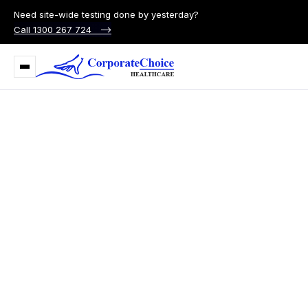
Need site-wide testing done by yesterday?
Call 1300 267 724 –>