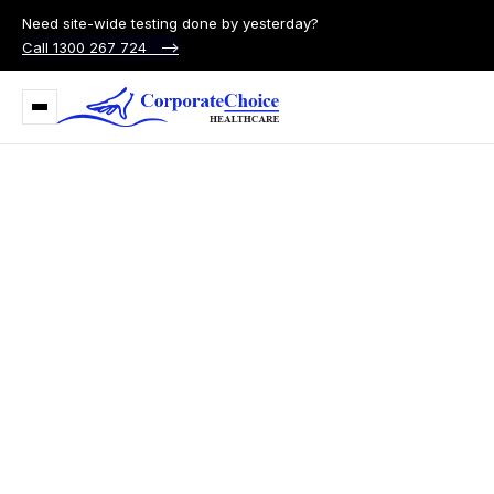
Need site-wide testing done by yesterday?
Call 1300 267 724 –>